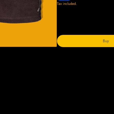
Tax included.
Buy