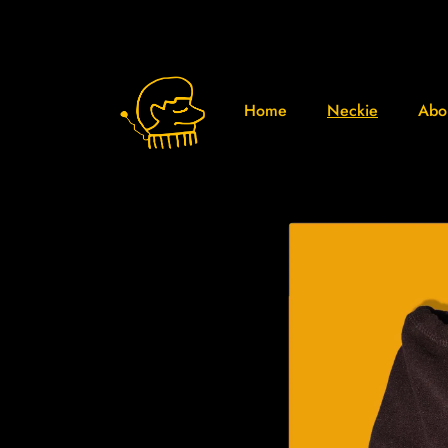
Home
Neckie
Abo