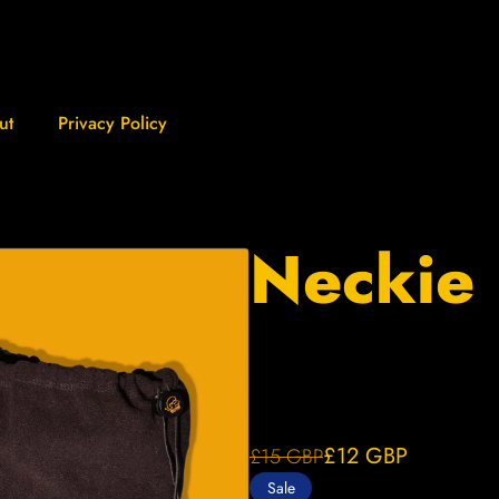
ut
Privacy Policy
Neckie
£12
GBP
£15
GBP
Sale